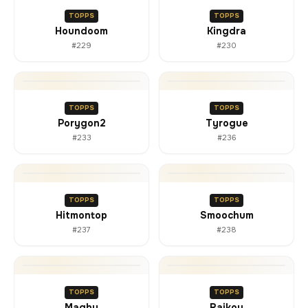
TOPPS
TOPPS
Houndoom
Kingdra
#229
#230
TOPPS
TOPPS
Porygon2
Tyrogue
#233
#236
TOPPS
TOPPS
Hitmontop
Smoochum
#237
#238
TOPPS
TOPPS
Magby
Raikou