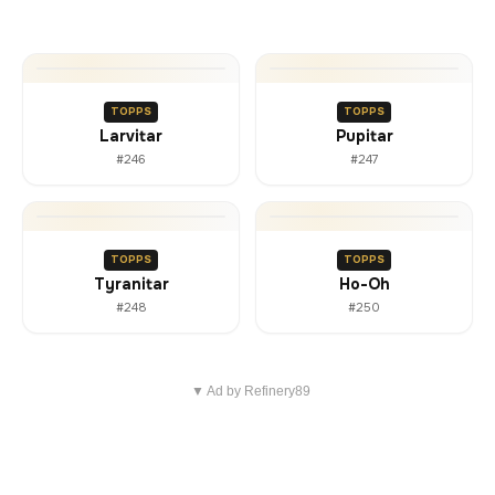
TOPPS
TOPPS
Larvitar
Pupitar
#246
#247
TOPPS
TOPPS
Tyranitar
Ho-Oh
#248
#250
▼ Ad by Refinery89