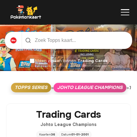
Alleen zoeken binnen
Trading Cards
TOPPS SERIES
JOHTO LEAGUE CHAMPIONS
»
»
TR
Trading Cards
Johto League Champions
Kaarten
36
Datum
01-01-2001