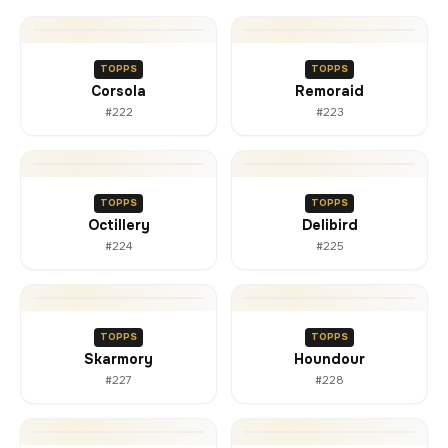
TOPPS
TOPPS
Corsola
Remoraid
#222
#223
TOPPS
TOPPS
Octillery
Delibird
#224
#225
TOPPS
TOPPS
Skarmory
Houndour
#227
#228