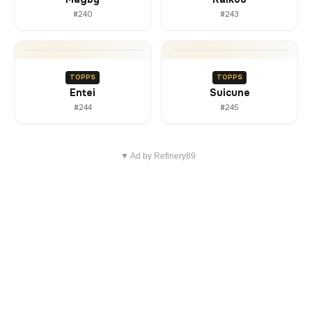
#240
#243
TOPPS
TOPPS
Entei
Suicune
#244
#245
▼ Ad by Refinery89