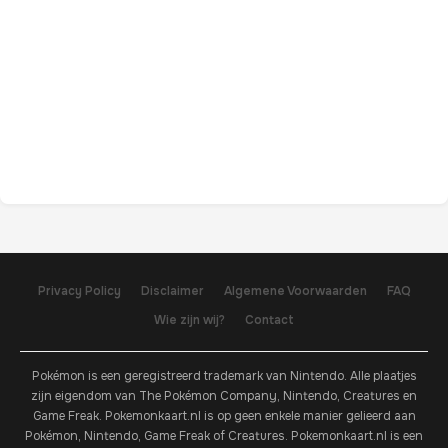
Privacy Policy
Disclaimer
Algemene Voorwaarden
FAQ
Wie zijn wij?
Contact
Pokémon is een geregistreerd trademark van Nintendo. Alle plaatjes
zijn eigendom van The Pokémon Company, Nintendo, Creatures en
Game Freak. Pokemonkaart.nl is op geen enkele manier gelieerd aan
Pokémon, Nintendo, Game Freak of Creatures. Pokemonkaart.nl is een