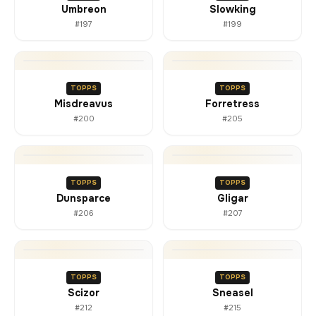
Umbreon
Slowking
#197
#199
TOPPS
TOPPS
Misdreavus
Forretress
#200
#205
TOPPS
TOPPS
Dunsparce
Gligar
#206
#207
TOPPS
TOPPS
Scizor
Sneasel
#212
#215