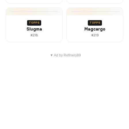
TOPPS
TOPPS
Slugma
Magcargo
#218
#219
▼ Ad by Refinery89