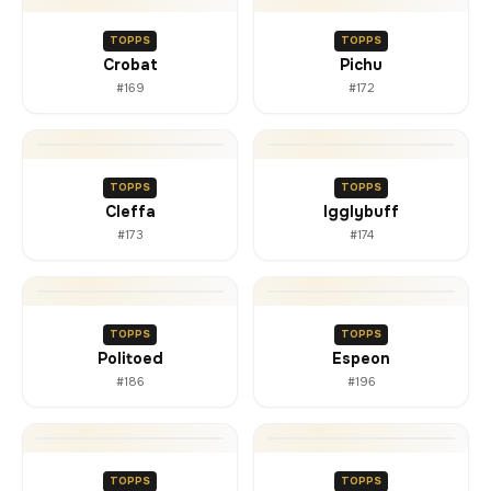
TOPPS
TOPPS
Crobat
Pichu
#169
#172
TOPPS
TOPPS
Cleffa
Igglybuff
#173
#174
TOPPS
TOPPS
Politoed
Espeon
#186
#196
TOPPS
TOPPS