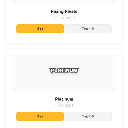
Rising Rivals
20-05-2009
Set
Top-10
Platinum
11-02-2009
Set
Top-10