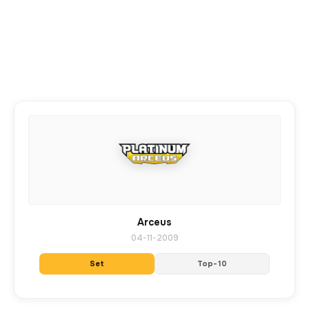
Arceus
04-11-2009
Set
Top-10