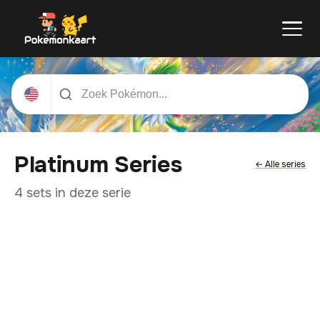
Platinum Series
← Alle series
4 sets in deze serie