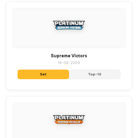
Supreme Victors
19-08-2009
Set
Top-10