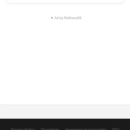
▼ Ad by Refinery89
Privacy Policy
Disclaimer
Algemene Voorwaarden
FAQ