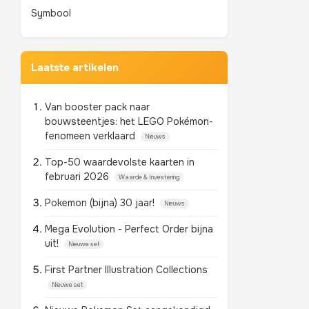
Symbool
Laatste artikelen
Van booster pack naar
bouwsteentjes: het LEGO Pokémon-
fenomeen verklaard
Nieuws
Top-50 waardevolste kaarten in
februari 2026
Waarde & Investering
Pokemon (bijna) 30 jaar!
Nieuws
Mega Evolution - Perfect Order bijna
uit!
Nieuwe set
First Partner Illustration Collections
Nieuwe set