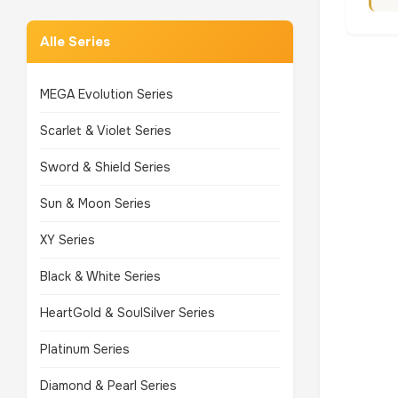
Alle Series
MEGA Evolution Series
Scarlet & Violet Series
Sword & Shield Series
Sun & Moon Series
XY Series
Black & White Series
HeartGold & SoulSilver Series
Platinum Series
Diamond & Pearl Series