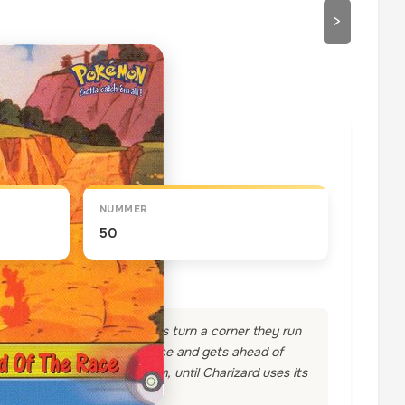
>
draaien
NUMMER
50
g Pokemon. As the two racers turn a corner they run
y about this, takes to the race and gets ahead of
nge dragon in front of them, until Charizard uses its