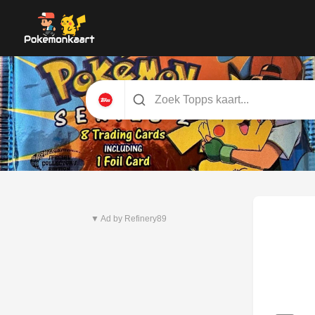
Nieuwste set
Pitch Black
▼ Ad by Refinery89