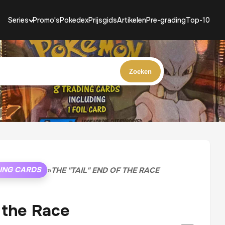
Series
Promo's
Pokedex
Prijsgids
Artikelen
Pre-grading
Top-10
Zoeken
ING CARDS
»
THE "TAIL" END OF THE RACE
f the Race