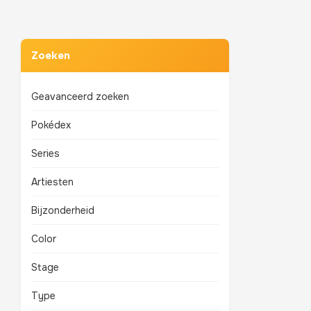
Zoeken
Geavanceerd zoeken
Pokédex
Series
Artiesten
Bijzonderheid
Color
Stage
Type