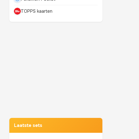
TOPPS kaarten
Mewtwo
TOP 10 POKEMON
Laatste sets