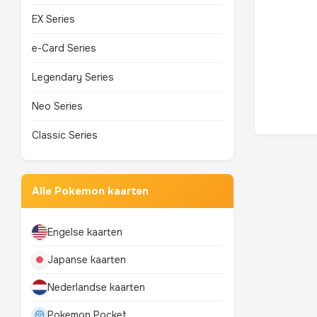
EX Series
e-Card Series
Legendary Series
Neo Series
Classic Series
Alle Pokemon kaarten
Engelse kaarten
Japanse kaarten
Nederlandse kaarten
Pokemon Pocket