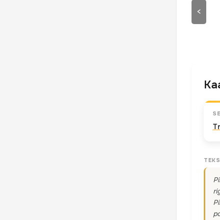
<
Kaa
S
T
TEKS
Pi
ri
Pi
po