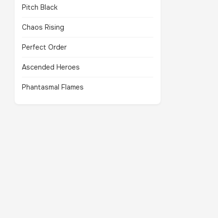
Pitch Black
Chaos Rising
Perfect Order
Ascended Heroes
Phantasmal Flames