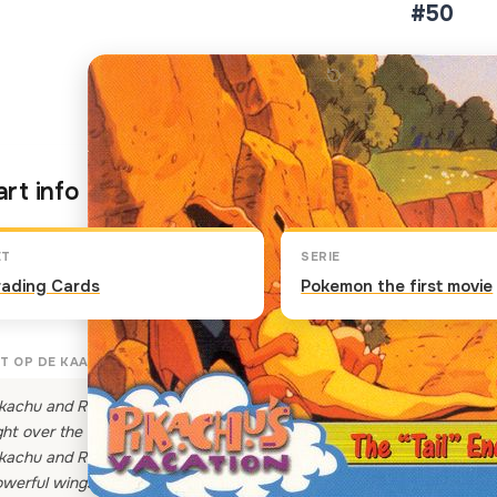
#50
Klik op de kaart om om te 
rt info
ET
SERIE
rading Cards
Pokemon the first movie
T OP DE KAART
kachu and Raichu continue to race and pass all sorts of unsuspectin
ght over the sleeping Charizard's tail! Charizard, being none too happ
kachu and Raichu. The two electric Pokemon don't notice the large ora
werful wings to blow Pikachu and Raichu right over a cliff!