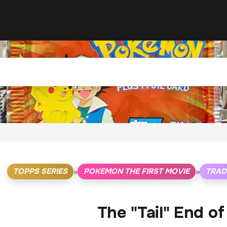
TOPPS SERIES
POKEMON THE FIRST MOVIE
TRAD
»
»
The "Tail" End o