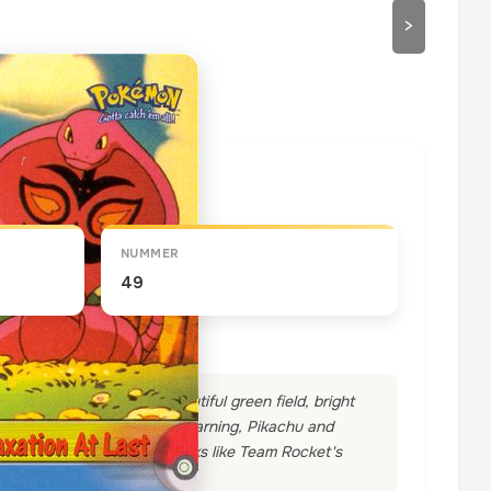
>
draaien
NUMMER
49
 dirty work, too. In a beautiful green field, bright
led to take a nap. Without warning, Pikachu and
d Weezing into the air. Looks like Team Rocket's