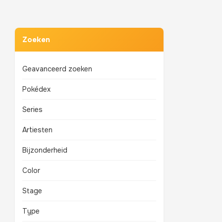
Zoeken
Geavanceerd zoeken
Pokédex
Series
Artiesten
Bijzonderheid
Color
Stage
Type