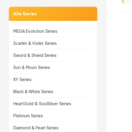
Alle Series
MEGA Evolution Series
Scarlet & Violet Series
Sword & Shield Series
Sun & Moon Series
XY Series
Black & White Series
HeartGold & SoulSilver Series
Platinum Series
Diamond & Pearl Series