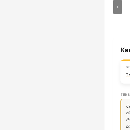
<
Kaa
S
T
TEKS
Co
bl
Ra
bl