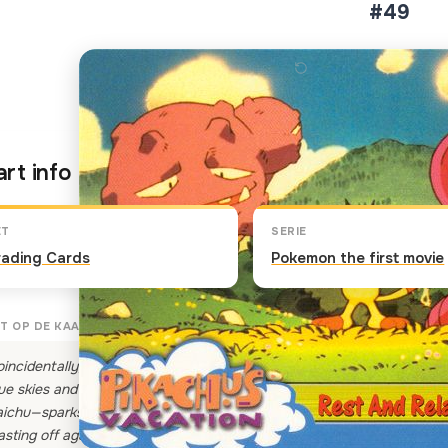
#49
Klik op de kaart om om te 
rt info
ET
SERIE
rading Cards
Pokemon the first movie
T OP DE KAART
incidentally, Team Rocket's Pokemon are taking a little break from their
ue skies and soft fluffy clouds, Meowth, Arbok and Weezing get sett
ichu—sparks flying—bolt through the field knocking Meowth, Arbok an
asting off again!