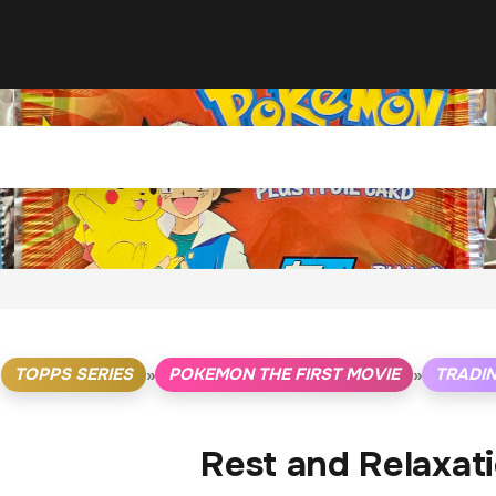
TOPPS SERIES
POKEMON THE FIRST MOVIE
TRADI
»
»
Rest and Relaxati