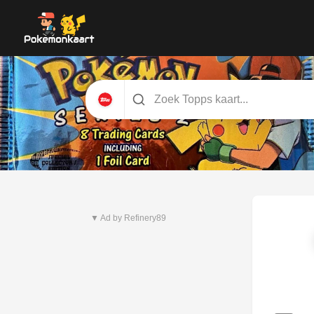
Nieuwste set
Pitch Black
▼ Ad by Refinery89