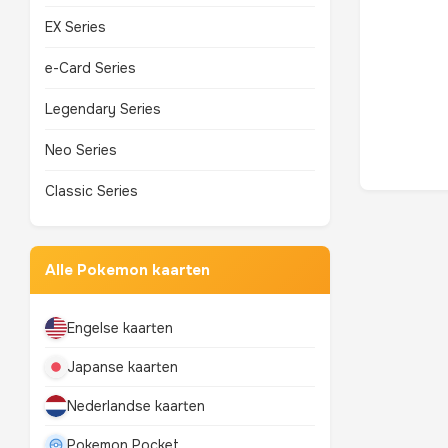
EX Series
e-Card Series
Legendary Series
Neo Series
Classic Series
Alle Pokemon kaarten
Engelse kaarten
Japanse kaarten
Nederlandse kaarten
Pokemon Pocket