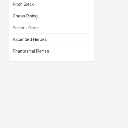
Pitch Black
Chaos Rising
Perfect Order
Ascended Heroes
Phantasmal Flames