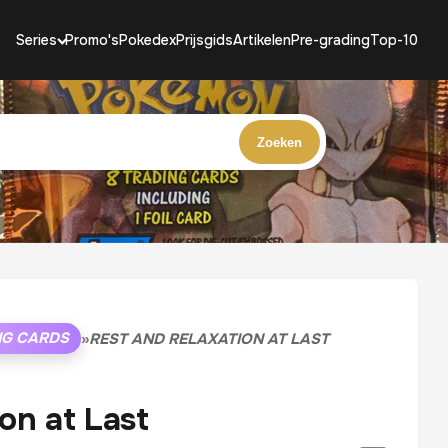
Series
Promo's
Pokedex
Prijsgids
Artikelen
Pre-grading
Top-10
Zoeken
NG CARDS
»
REST AND RELAXATION AT LAST
on at Last