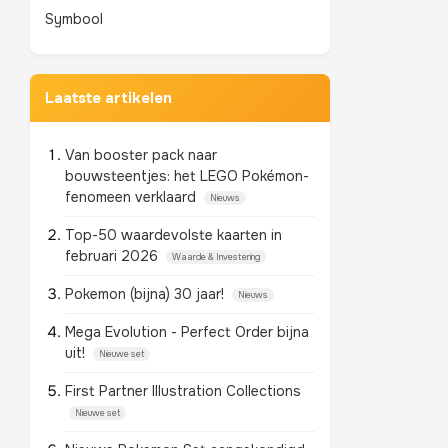
Symbool
Laatste artikelen
Van booster pack naar
bouwsteentjes: het LEGO Pokémon-
fenomeen verklaard
Nieuws
Top-50 waardevolste kaarten in
februari 2026
Waarde & Investering
Pokemon (bijna) 30 jaar!
Nieuws
Mega Evolution - Perfect Order bijna
uit!
Nieuwe set
First Partner Illustration Collections
Nieuwe set