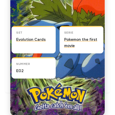
Kaart info
SET
SERIE
Evolution Cards
Pokemon the first
movie
NUMMER
E02