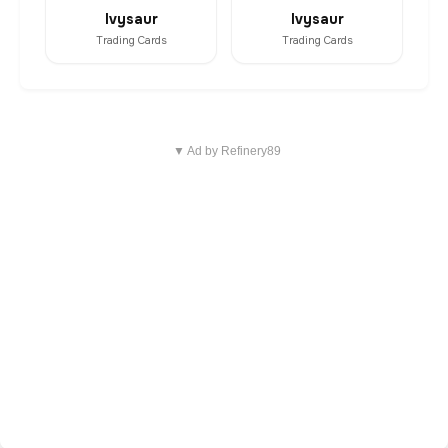
Ivysaur
Ivysaur
Trading Cards
Trading Cards
▼ Ad by Refinery89