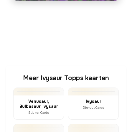
Meer Ivysaur Topps kaarten
Venusaur,
Ivysaur
Bulbasaur, Ivysaur
Die-cut Cards
Sticker Cards