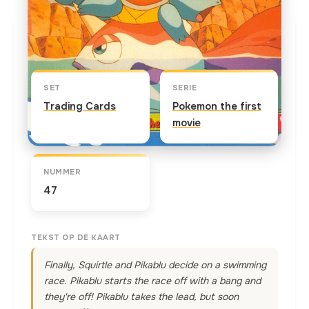
Kaart info
SET
SERIE
Trading Cards
Pokemon the first
movie
NUMMER
47
TEKST OP DE KAART
Finally, Squirtle and Pikablu decide on a swimming
race. Pikablu starts the race off with a bang and
they're off! Pikablu takes the lead, but soon