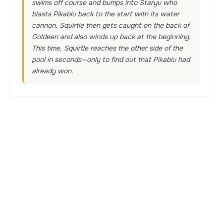
swims off course and bumps into Staryu who
blasts Pikablu back to the start with its water
cannon. Squirtle then gets caught on the back of
Goldeen and also winds up back at the beginning.
This time, Squirtle reaches the other side of the
pool in seconds—only to find out that Pikablu had
already won.