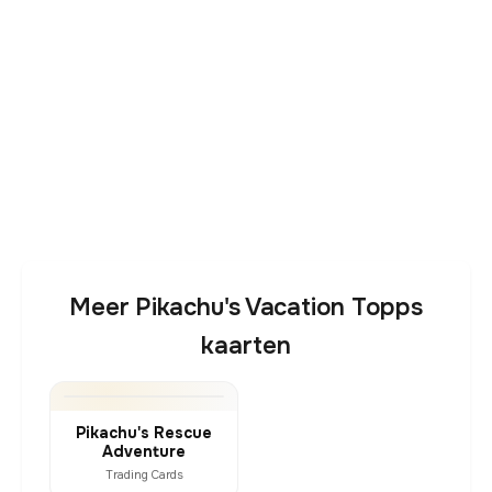
Meer Pikachu's Vacation Topps
kaarten
Pikachu's Rescue
Adventure
Trading Cards