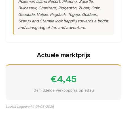
Pokemon Island Resort, Pikachu, Squirtle,
Bulbasaur, Charizard, Pidgeotto, Zubat, Onix,
Geodude, Vulpix, Psyduck, Togepi, Goldeen,
Staryu and Starmie look happily towards a bright
and sunny day of fun and adventure.
Actuele marktprijs
€4,45
Gemiddelde verkoopprijs op eBay
Laatst bijgewerkt: 01-03-2026