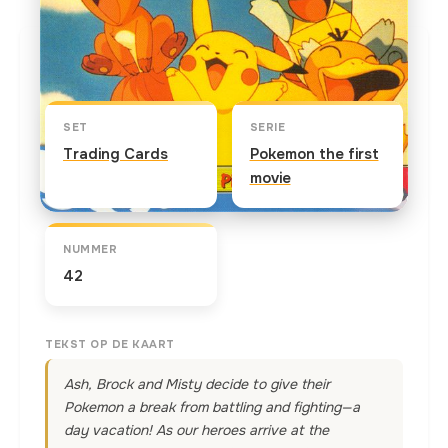
Kaart info
SET
SERIE
Trading Cards
Pokemon the first
movie
NUMMER
42
TEKST OP DE KAART
Ash, Brock and Misty decide to give their
Pokemon a break from battling and fighting—a
day vacation! As our heroes arrive at the