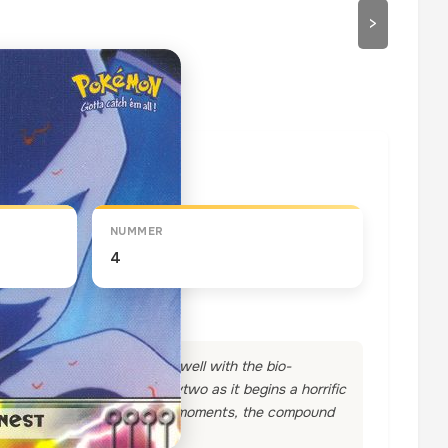
>
draaien
NUMMER
4
a research lab, does not sit well with the bio-
the world," proclaims Mewtwo as it begins a horrific
 comprehension, and within moments, the compound
.