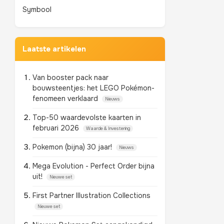
Symbool
Laatste artikelen
Van booster pack naar
bouwsteentjes: het LEGO Pokémon-
fenomeen verklaard
Nieuws
Top-50 waardevolste kaarten in
februari 2026
Waarde & Investering
Pokemon (bijna) 30 jaar!
Nieuws
Mega Evolution - Perfect Order bijna
uit!
Nieuwe set
First Partner Illustration Collections
Nieuwe set