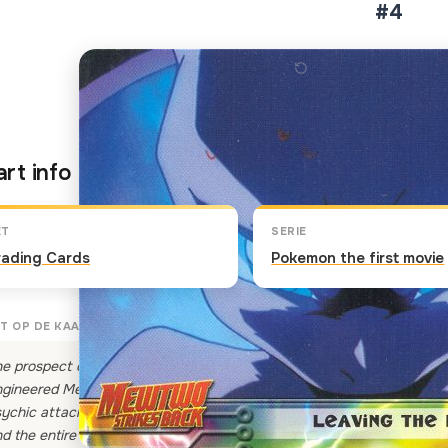
#4
Klik op de kaart om om te 
rt info
ET
SERIE
rading Cards
Pokemon the first movie
T OP DE KAART
e prospect of not knowing its own soul, and living its life confined in 
gineered Mewtwo. "Behold my powers! I am the strongest Pokemon in 
ychic attack on the lab. The Pokemon's amazing powers are beyond
d the entire Island is reduced to a flaming mound of smoldering rubble