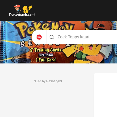
Nieuwste set
Pitch Black
▼ Ad by Refinery89