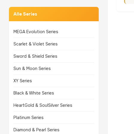
Alle Series
MEGA Evolution Series
Scarlet & Violet Series
Sword & Shield Series
Sun & Moon Series
XY Series
Black & White Series
HeartGold & SoulSilver Series
Platinum Series
Diamond & Pearl Series