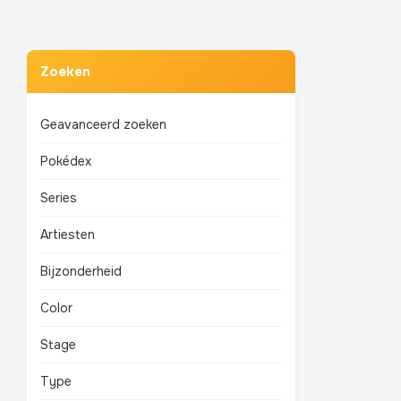
Zoeken
Geavanceerd zoeken
Pokédex
Series
Artiesten
Bijzonderheid
Color
Stage
Type