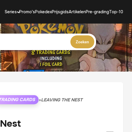
Series
Promo's
Pokedex
Prijsgids
Artikelen
Pre-grading
Top-10
Zoeken
TRADING CARDS
»
LEAVING THE NEST
 Nest