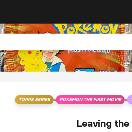
TOPPS SERIES
POKEMON THE FIRST MOVIE
»
»
Leaving the