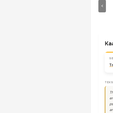
<
Kaa
S
T
TEKS
Th
en
ps
an