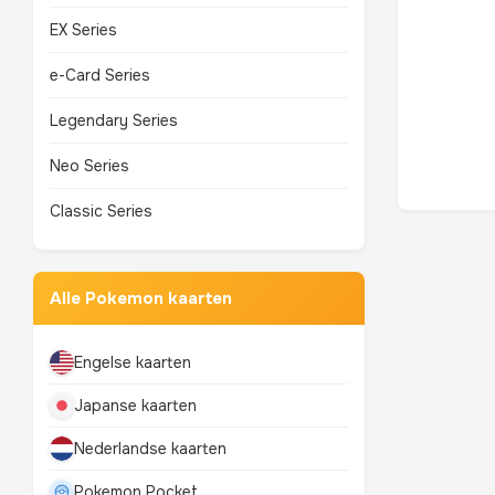
EX Series
e-Card Series
Legendary Series
Neo Series
Classic Series
Alle Pokemon kaarten
Engelse kaarten
Japanse kaarten
Nederlandse kaarten
Pokemon Pocket