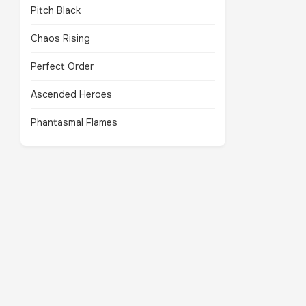
Pitch Black
Chaos Rising
Perfect Order
Ascended Heroes
Phantasmal Flames