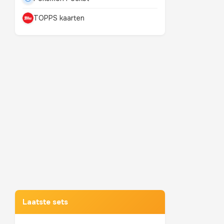
TOPPS kaarten
Mewtwo
TOP 10 POKEMON
Laatste sets