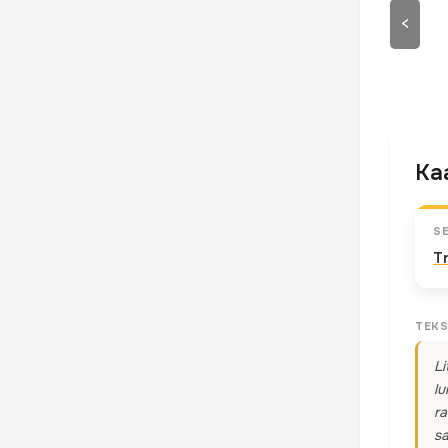
<
Kaa
S
T
TEKS
Li
lu
ra
sa