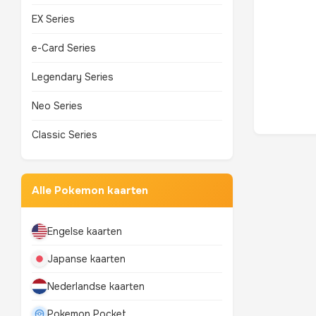
EX Series
e-Card Series
Legendary Series
Neo Series
Classic Series
Alle Pokemon kaarten
Engelse kaarten
Japanse kaarten
Nederlandse kaarten
Pokemon Pocket