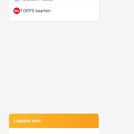
TOPPS kaarten
Mewtwo
TOP 10 POKEMON
Laatste sets