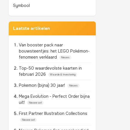
Symbool
Laatste artikelen
Van booster pack naar
bouwsteentjes: het LEGO Pokémon-
fenomeen verklaard
Nieuws
Top-50 waardevolste kaarten in
februari 2026
Waarde & Investering
Pokemon (bijna) 30 jaar!
Nieuws
Mega Evolution - Perfect Order bijna
uit!
Nieuwe set
First Partner Illustration Collections
Nieuwe set