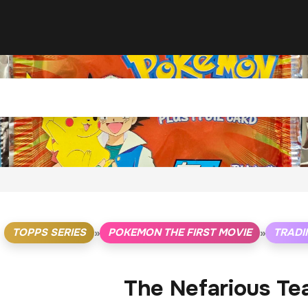
TOPPS SERIES
POKEMON THE FIRST MOVIE
TRADI
»
»
The Nefarious Te