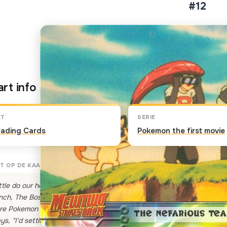
#12
Klik op de kaart om om te 
rt info
ET
SERIE
rading Cards
Pokemon the first movie
T OP DE KAART
ttle do our heroes know that while Ash is having his Pokemon battle 
nch, The Boss has once more sent the bungling terrible trio that i
re Pokemon and spy on them. But all that they can think of is the ru
ys, "I'd settle for a bit of that Pika-chow!"