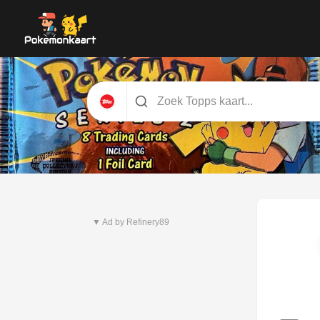
Nieuwste set
Pitch Black
▼ Ad by Refinery89