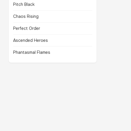
Pitch Black
Chaos Rising
Perfect Order
Ascended Heroes
Phantasmal Flames