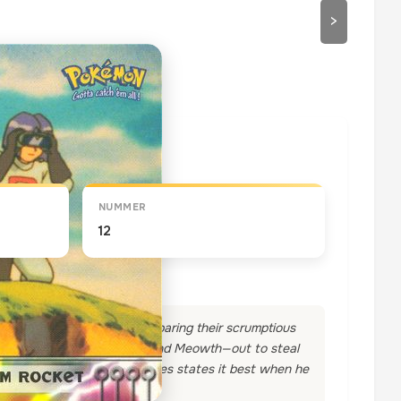
>
draaien
NUMMER
12
and Misty and Brock are preparing their scrumptious
s Team Rocket—Jesse, James and Meowth—out to steal
mbling in their stomachs! James states it best when he