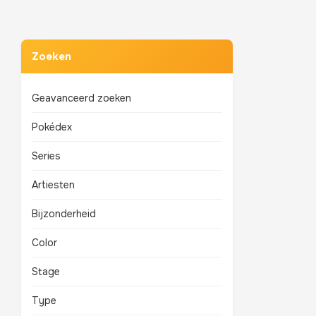
Zoeken
Geavanceerd zoeken
Pokédex
Series
Artiesten
Bijzonderheid
Color
Stage
Type