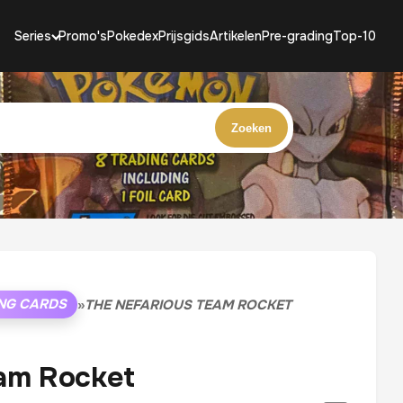
Series
Promo's
Pokedex
Prijsgids
Artikelen
Pre-grading
Top-10
Zoeken
NG CARDS
»
THE NEFARIOUS TEAM ROCKET
am Rocket