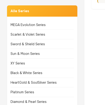
Alle Series
MEGA Evolution Series
Scarlet & Violet Series
Sword & Shield Series
Sun & Moon Series
XY Series
Black & White Series
HeartGold & SoulSilver Series
Platinum Series
Diamond & Pearl Series