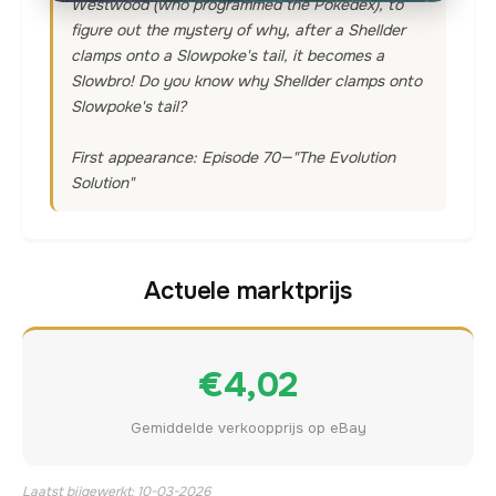
Westwood (who programmed the Pokedex), to
figure out the mystery of why, after a Shellder
clamps onto a Slowpoke's tail, it becomes a
Slowbro! Do you know why Shellder clamps onto
Slowpoke's tail?
First appearance: Episode 70—"The Evolution
Solution"
Actuele marktprijs
€4,02
Gemiddelde verkoopprijs op eBay
Laatst bijgewerkt: 10-03-2026