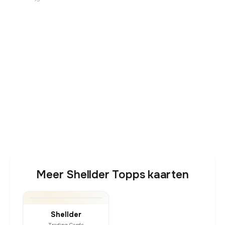
Meer Shellder Topps kaarten
Shellder