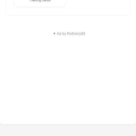
Trading Cards
▼ Ad by Refinery89