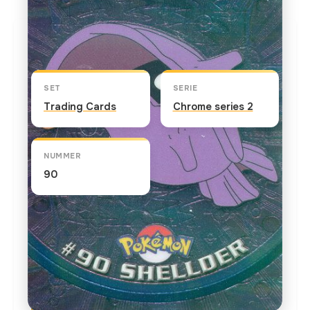
Kaart info
SET
SERIE
Trading Cards
Chrome series 2
NUMMER
90
TEKST OP DE KAART
Shellder's hard shell repels any kind of attack,
and Shellder is only vulnerable when its shell is
open. In "The Evolution Solution," Professor Oak
enlists the aid of fellow Poke-ologist, Professor