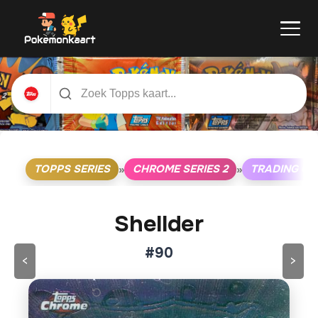
TOPPS SERIES
CHROME SERIES 2
TRADING C
»
»
Shellder
#90
<
>
Klik op de kaart om om te draaien