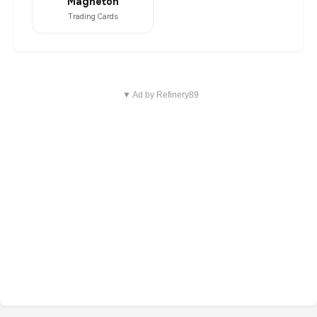
Magneton
Trading Cards
▼ Ad by Refinery89