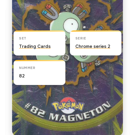
Kaart info
SET
SERIE
Trading Cards
Chrome series 2
NUMMER
82
TEKST OP DE KAART
This is the second and final evolutionary stage for
Magnemite. Formed by several Magnemites linked
together, they frequently appear when sunspots
flare up. In "Sparks Fly for Magnemite," Pikachu's