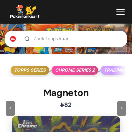
TOPPS SERIES
CHROME SERIES 2
TRADING C
»
»
Magneton
#82
<
>
Klik op de kaart om om te draaien