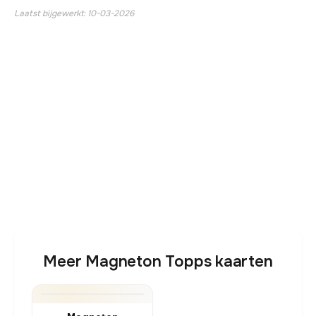
Laatst bijgewerkt: 10-03-2026
Meer Magneton Topps kaarten