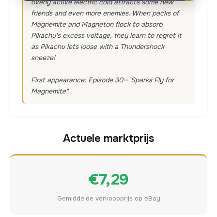
overly active electric cold attracts some new
friends and even more enemies. When packs of
Magnemite and Magneton flock to absorb
Pikachu's excess voltage, they learn to regret it
as Pikachu lets loose with a Thundershock
sneeze!
First appearance: Episode 30—"Sparks Fly for
Magnemite"
Actuele marktprijs
€7,29
Gemiddelde verkoopprijs op eBay