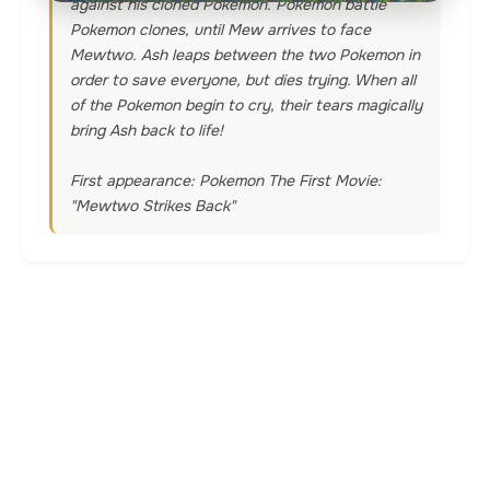
against his cloned Pokemon. Pokemon battle
Pokemon clones, until Mew arrives to face
Mewtwo. Ash leaps between the two Pokemon in
order to save everyone, but dies trying. When all
of the Pokemon begin to cry, their tears magically
bring Ash back to life!
First appearance: Pokemon The First Movie:
"Mewtwo Strikes Back"