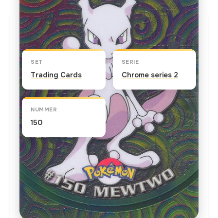
Kaart info
SET
SERIE
Trading Cards
Chrome series 2
NUMMER
150
TEKST OP DE KAART
Scientists, who manipulated the DNA of Mew,
genetically created Mewtwo. In "Mewtwo Strikes
Back" the powerful Mewtwo summons the best
Pokemon trainers in the world to test their skills