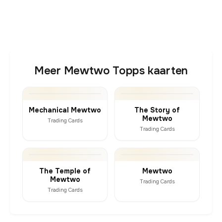
Meer Mewtwo Topps kaarten
Mechanical Mewtwo
The Story of
Mewtwo
Trading Cards
Trading Cards
The Temple of
Mewtwo
Mewtwo
Trading Cards
Trading Cards