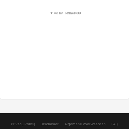
▼ Ad by Refinery89
Privacy Policy
Disclaimer
Algemene Voorwaarden
FAQ