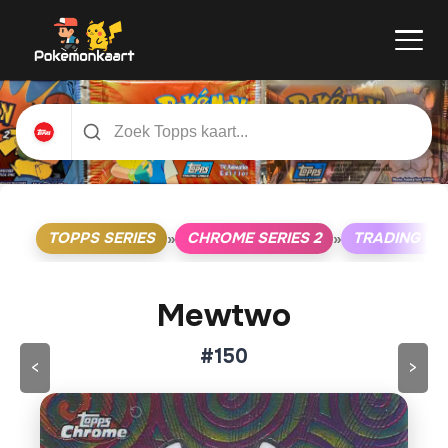
TOPPS SERIES
CHROME SERIES 2
TRADING C
»
»
Mewtwo
#150
<
>
Klik op de kaart om om te draaien