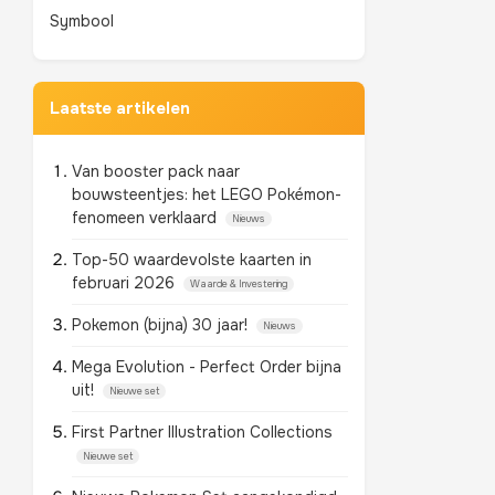
Symbool
Laatste artikelen
Van booster pack naar
bouwsteentjes: het LEGO Pokémon-
fenomeen verklaard
Nieuws
Top-50 waardevolste kaarten in
februari 2026
Waarde & Investering
Pokemon (bijna) 30 jaar!
Nieuws
Mega Evolution - Perfect Order bijna
uit!
Nieuwe set
First Partner Illustration Collections
Nieuwe set