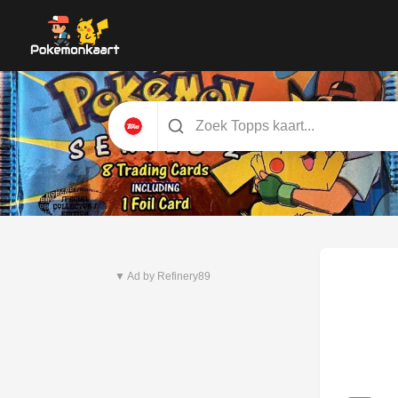
Nieuwste set
Pitch Black
▼ Ad by Refinery89