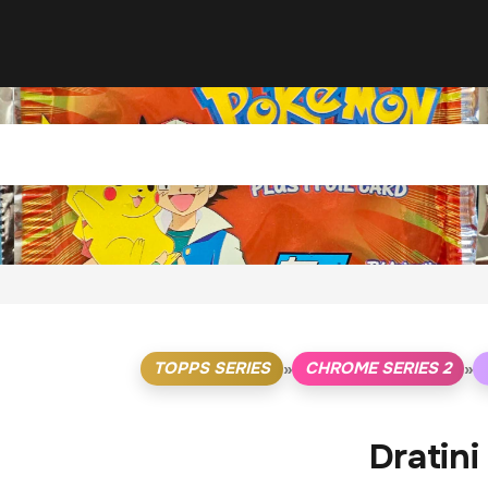
TOPPS SERIES
CHROME SERIES 2
»
»
Dratini