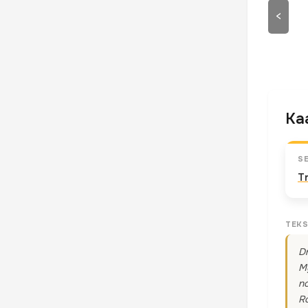
<
Kaa
S
T
TEKS
Dr
My
no
Ro