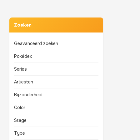
Zoeken
Geavanceerd zoeken
Pokédex
Series
Artiesten
Bijzonderheid
Color
Stage
Type