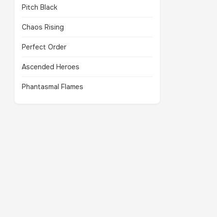
Pitch Black
Chaos Rising
Perfect Order
Ascended Heroes
Phantasmal Flames