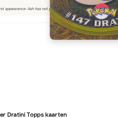
rst appearance: Ash has not yet encountered a Dratini
er Dratini Topps kaarten