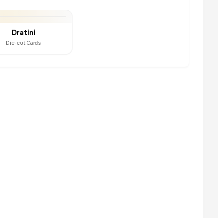
Dratini
Die-cut Cards