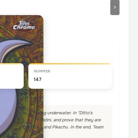
>
draaien
NUMMER
147
colony was found living underwater. In "Ditto's
they will capture Dratini, and prove that they are
t are defeated by Ash and Pikachu. In the end, Team
!