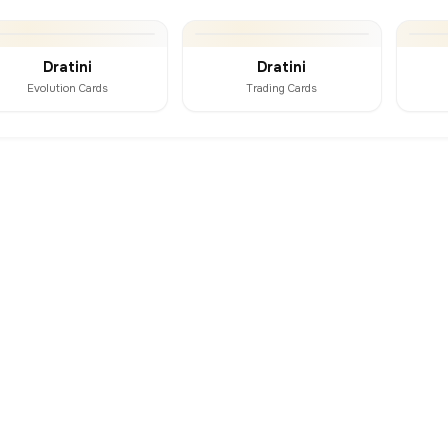
Dratini
Dratini
Evolution Cards
Trading Cards