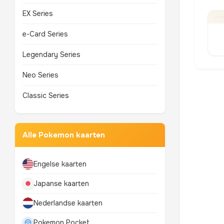
EX Series
e-Card Series
Legendary Series
Neo Series
Classic Series
Alle Pokemon kaarten
Engelse kaarten
Japanse kaarten
Nederlandse kaarten
Pokemon Pocket