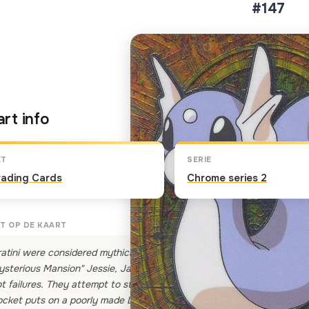
#147
Klik op de kaart om om te 
rt info
ET
SERIE
rading Cards
Chrome series 2
T OP DE KAART
atini were considered mythical Pokemon until recently, when a small 
sterious Mansion" Jessie, James and Meowth promise their Boss that 
t failures. They attempt to steal Ditto — who can mimic Dratini — bu
cket puts on a poorly made Dratini costume to try and fool The Boss