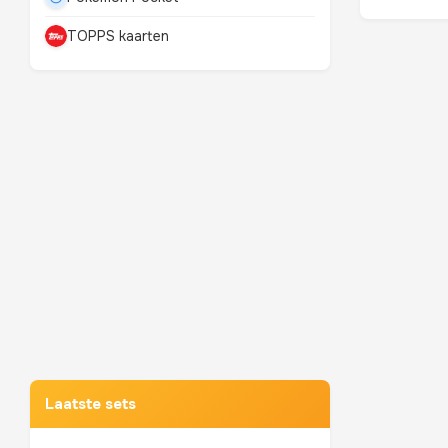
TOPPS kaarten
Mewtwo
TOP 10 POKEMON
Laatste sets