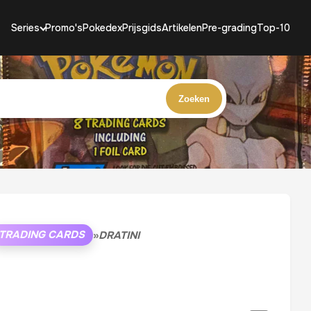
Series
Promo's
Pokedex
Prijsgids
Artikelen
Pre-grading
Top-10
Zoeken
TRADING CARDS
»
DRATINI