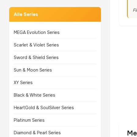
Fi
Alle Series
MEGA Evolution Series
Scarlet & Violet Series
Sword & Shield Series
Sun & Moon Series
XY Series
Black & White Series
HeartGold & SoulSilver Series
Platinum Series
Me
Diamond & Pearl Series