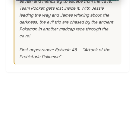
as Ash and friends try to escape from the cave,
Team Rocket gets lost inside it. With Jessie
leading the way and James whining about the
darkness, the evil trio are chased by the ancient
Pokemon in another madcap race through the
cave!
First appearance: Episode 46 — "Attack of the
Prehistoric Pokemon"