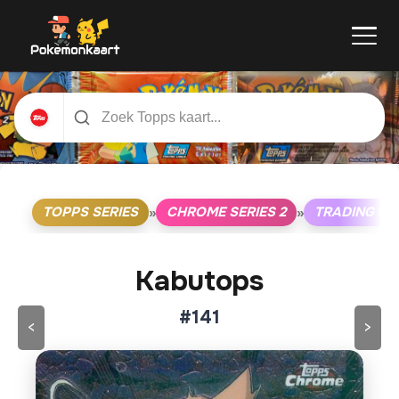
TOPPS SERIES
CHROME SERIES 2
TRADING C
»
»
Kabutops
#141
<
>
Klik op de kaart om om te draaien