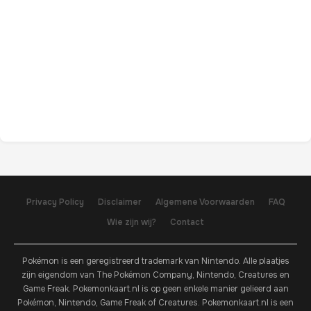
Privacy Policy
Disclaimer
Algemene Voorwaarden
FAQ
Wie zijn wij?
Contact
Pokémon is een geregistreerd trademark van Nintendo. Alle plaatjes
zijn eigendom van The Pokémon Company, Nintendo, Creatures en
Game Freak. Pokemonkaart.nl is op geen enkele manier gelieerd aan
Pokémon, Nintendo, Game Freak of Creatures. Pokemonkaart.nl is een