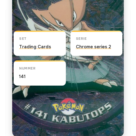
Kaart info
SET
SERIE
Trading Cards
Chrome series 2
NUMMER
141
TEKST OP DE KAART
Kabutops is the second evolutionary stage for
Kabuto. It slashes prey with its claws and drains
the bodily fluids. Its sleek shape is perfect for
swimming. In "Attack of the Prehistoric Pokemon"