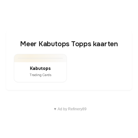
Meer Kabutops Topps kaarten
Kabutops
Trading Cards
▼ Ad by Refinery89