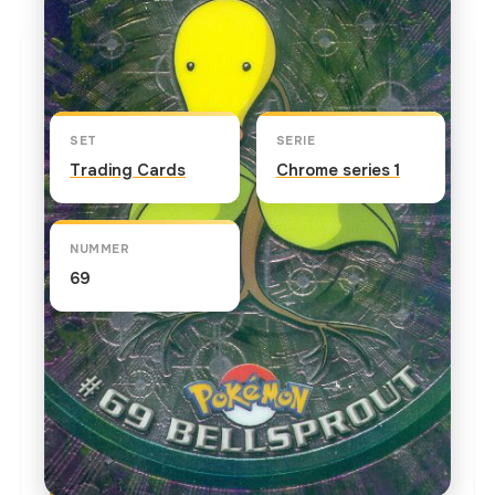
Kaart info
SET
SERIE
Trading Cards
Chrome series 1
NUMMER
69
TEKST OP DE KAART
The official Pokedex database regarding this
Pokemon contains the following: Appearances
can be deceiving from this innocent-looking but
carnivorous Pokemon that traps and eats bugs.