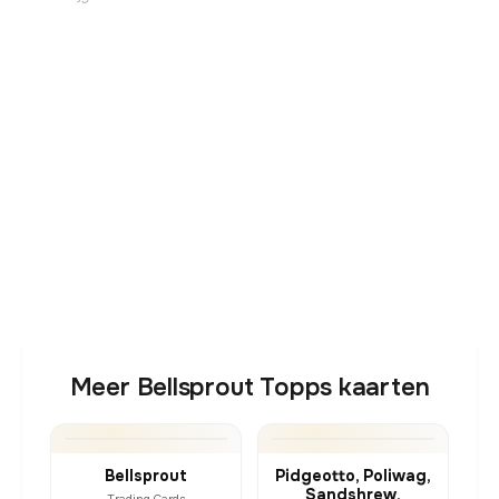
Meer Bellsprout Topps kaarten
Bellsprout
Pidgeotto, Poliwag,
Sandshrew,