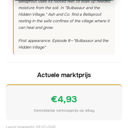
Bellsprout uses its rooted feet to soak up needed
moisture from the soil. In "Bulbasaur and the
Hidden Village," Ash and Co. find a Bellsprout
resting in the safe confines of the village where it
can heal and grow.
First appearance: Episode 8—"Bulbasaur and the
Hidden Village"
Actuele marktprijs
€4,93
Gemiddelde verkoopprijs op eBay
Laatst bijgewerkt: 09-03-2026