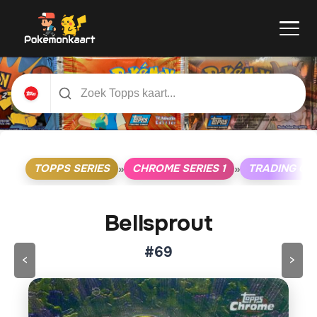
TOPPS SERIES
CHROME SERIES 1
TRADING CA
»
»
Bellsprout
#69
<
>
Klik op de kaart om om te draaien