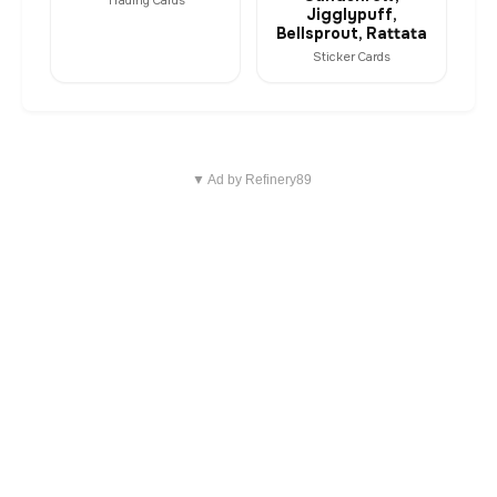
Trading Cards
Jigglypuff,
Bellsprout, Rattata
Sticker Cards
▼ Ad by Refinery89