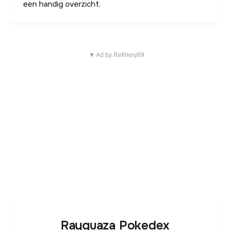
een handig overzicht.
▼ Ad by Refinery89
Rayquaza Pokedex