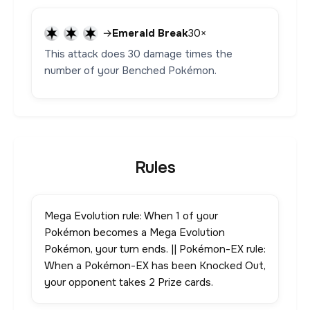
→
Emerald Break
30×
This attack does 30 damage times the
number of your Benched Pokémon.
Rules
Mega Evolution rule: When 1 of your
Pokémon becomes a Mega Evolution
Pokémon, your turn ends. || Pokémon-EX rule:
When a Pokémon-EX has been Knocked Out,
your opponent takes 2 Prize cards.