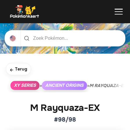
Terug
←
XY SERIES
ANCIENT ORIGINS
»
»
M RAYQUAZA-EX
M Rayquaza-EX
#98/98