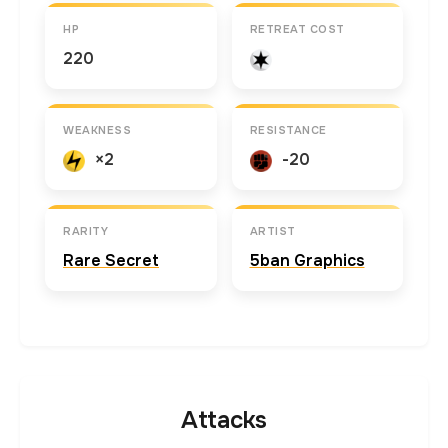
HP
RETREAT COST
220
WEAKNESS
RESISTANCE
×2
-20
RARITY
ARTIST
Rare Secret
5ban Graphics
Attacks