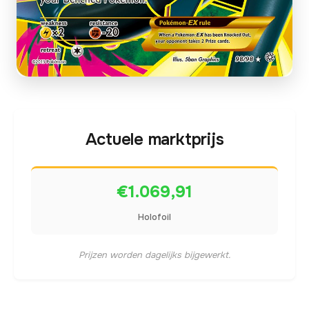
Actuele marktprijs
€1.069,91
Holofoil
Prijzen worden dagelijks bijgewerkt.