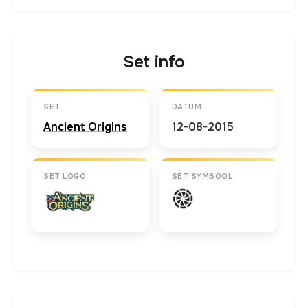
Set info
SET
DATUM
Ancient Origins
12-08-2015
SET LOGO
SET SYMBOOL