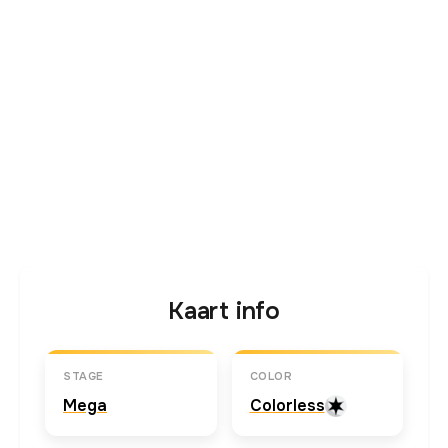
Kaart info
STAGE
COLOR
Mega
Colorless