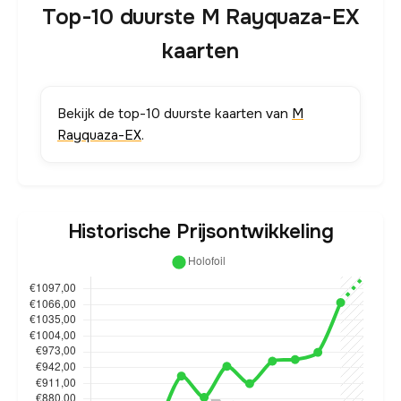
Top-10 duurste M Rayquaza-EX
kaarten
Bekijk de top-10 duurste kaarten van
M
Rayquaza-EX
.
Historische Prijsontwikkeling