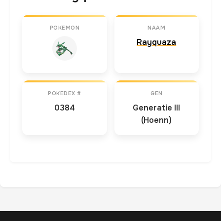
POKEMON
NAAM
Rayquaza
POKEDEX #
GEN
0384
Generatie III
(Hoenn)