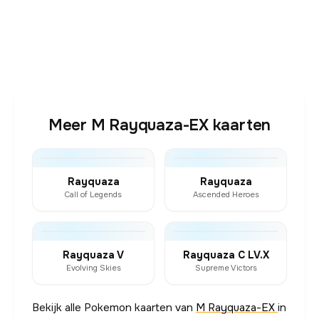
Meer M Rayquaza-EX kaarten
Rayquaza
Rayquaza
Call of Legends
Ascended Heroes
Rayquaza V
Rayquaza C LV.X
Evolving Skies
Supreme Victors
Bekijk alle Pokemon kaarten van
M Rayquaza-EX
in