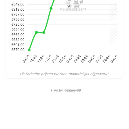
Historische prijzen worden maandelijks bijgewerkt.
▼ Ad by Refinery89