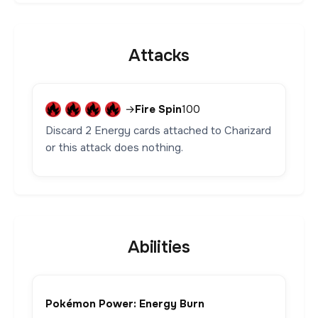
Attacks
→
Fire Spin
100
Discard 2 Energy cards attached to Charizard
or this attack does nothing.
Abilities
Pokémon Power: Energy Burn