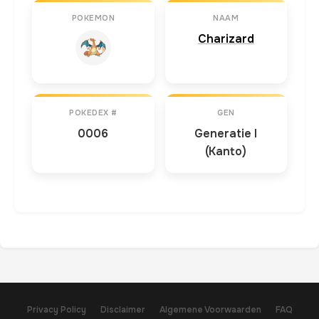
POKEMON
NAAM
Charizard
POKEDEX #
GEN
0006
Generatie I
(Kanto)
Privacy Policy
Disclaimer
Algemene Voorwaarden
FAQ