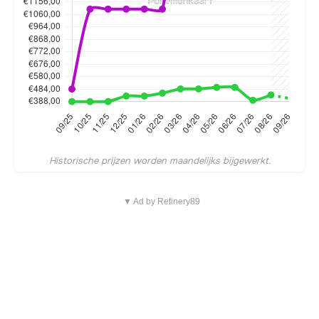
Historische prijzen worden maandelijks bijgewerkt.
▼ Ad by Refinery89