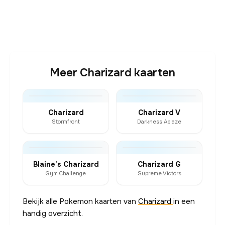
Meer Charizard kaarten
Charizard
Charizard V
Stormfront
Darkness Ablaze
Blaine’s Charizard
Charizard G
Gym Challenge
Supreme Victors
Bekijk alle Pokemon kaarten van
Charizard
in een
handig overzicht.