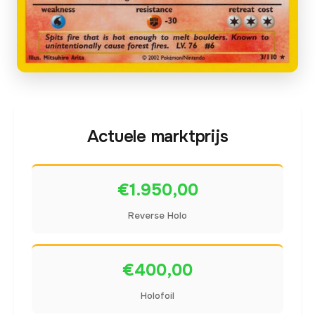
Actuele marktprijs
€1.950,00
Reverse Holo
€400,00
Holofoil