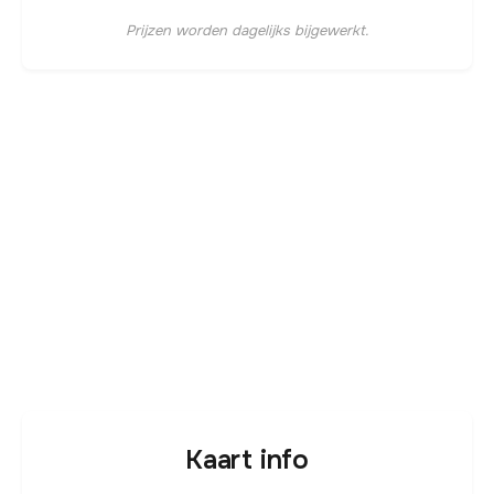
Prijzen worden dagelijks bijgewerkt.
Kaart info