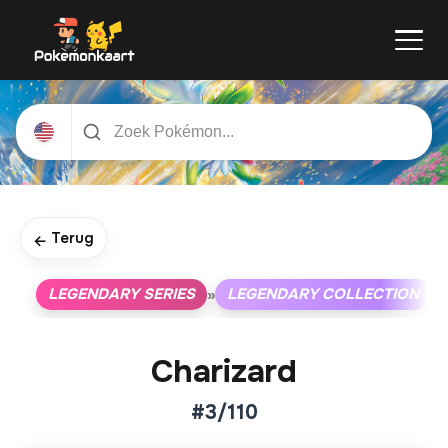
Terug
←
LEGENDARY SERIES
LEGENDARY COLLECTION
»
»
Charizard
#3/110