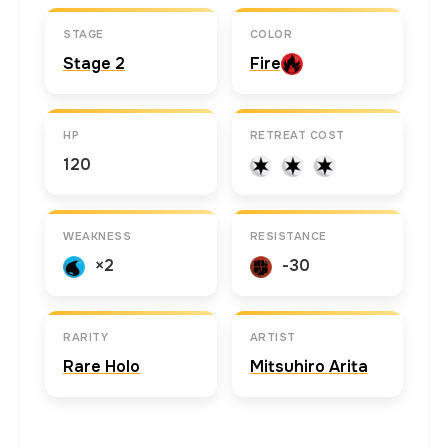
STAGE
COLOR
Stage 2
Fire
HP
RETREAT COST
120
WEAKNESS
RESISTANCE
×2
-30
RARITY
ARTIST
Rare Holo
Mitsuhiro Arita