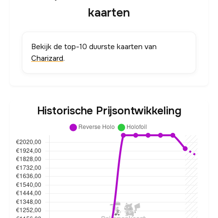
kaarten
Bekijk de top-10 duurste kaarten van
Charizard
.
Historische Prijsontwikkeling