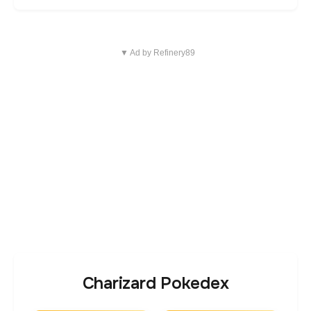
▼ Ad by Refinery89
Charizard Pokedex