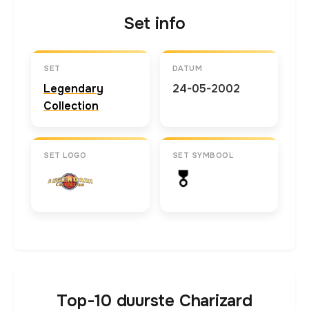
Set info
SET
DATUM
Legendary
24-05-2002
Collection
SET LOGO
SET SYMBOOL
Top-10 duurste Charizard