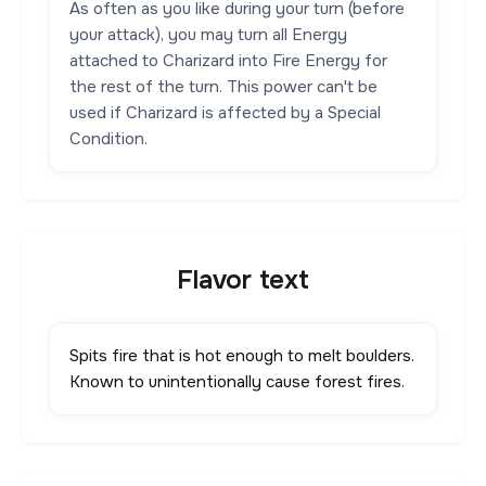
As often as you like during your turn (before
your attack), you may turn all Energy
attached to Charizard into Fire Energy for
the rest of the turn. This power can't be
used if Charizard is affected by a Special
Condition.
Flavor text
Spits fire that is hot enough to melt boulders.
Known to unintentionally cause forest fires.