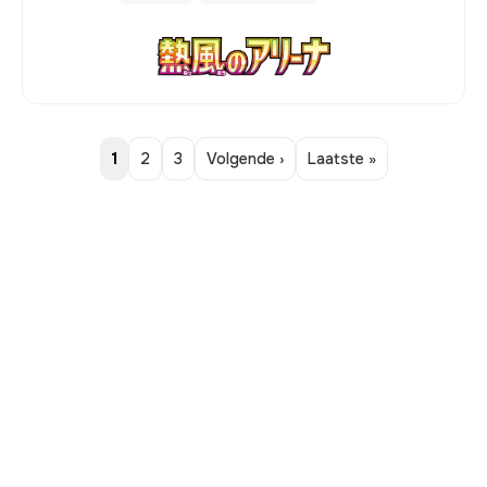
1
2
3
Volgende ›
Laatste »