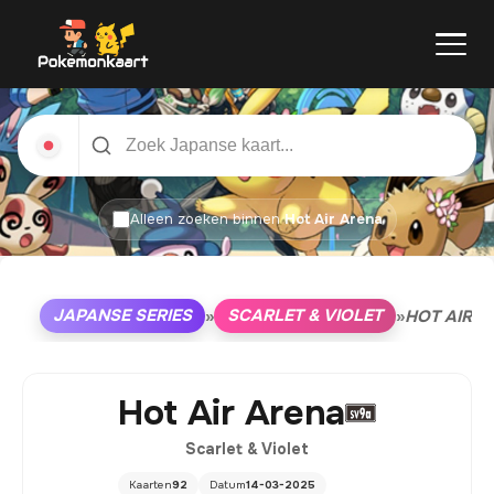
Alleen zoeken binnen
Hot Air Arena
JAPANSE SERIES
SCARLET & VIOLET
»
»
HOT AIR A
Hot Air Arena
Scarlet & Violet
Kaarten
92
Datum
14-03-2025