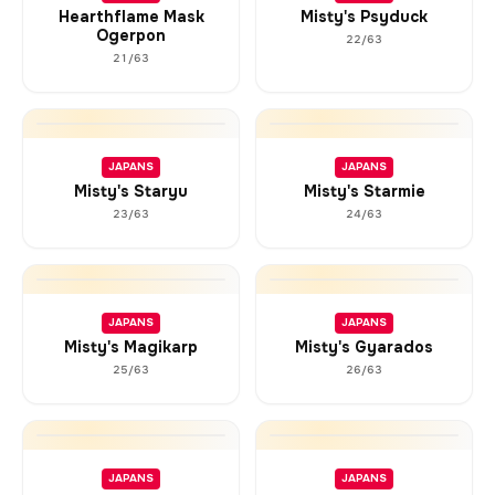
Hearthflame Mask
Misty's Psyduck
Ogerpon
22/63
21/63
JAPANS
JAPANS
Misty's Staryu
Misty's Starmie
23/63
24/63
JAPANS
JAPANS
Misty's Magikarp
Misty's Gyarados
25/63
26/63
JAPANS
JAPANS