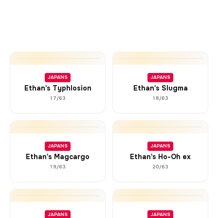
JAPANS
JAPANS
Ethan's Typhlosion
Ethan's Slugma
17/63
18/63
JAPANS
JAPANS
Ethan's Magcargo
Ethan's Ho-Oh ex
19/63
20/63
JAPANS
JAPANS