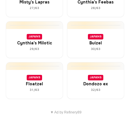
Misty's Lapras
Cynthia's Feebas
27/63
28/63
JAPANS
JAPANS
Cynthia's Milotic
Buizel
29/63
30/63
JAPANS
JAPANS
Floatzel
Dondozo ex
31/63
32/63
▼ Ad by Refinery89