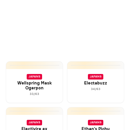
JAPANS
JAPANS
Wellspring Mask
Electabuzz
Ogerpon
34/63
33/63
JAPANS
JAPANS
Electivire ex
Ethan's Pichu