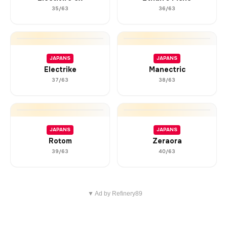
35/63
36/63
JAPANS
JAPANS
Electrike
Manectric
37/63
38/63
JAPANS
JAPANS
Rotom
Zeraora
39/63
40/63
▼ Ad by Refinery89