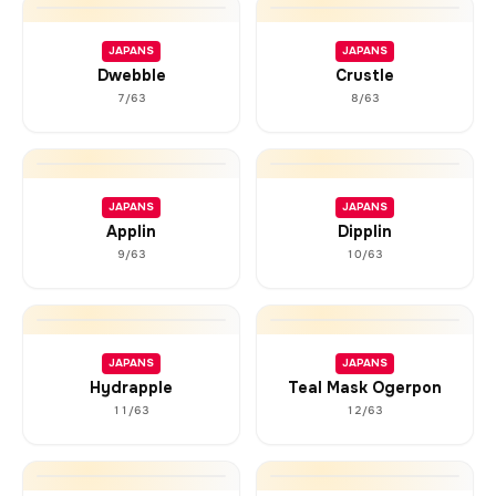
JAPANS
JAPANS
Dwebble
Crustle
7/63
8/63
JAPANS
JAPANS
Applin
Dipplin
9/63
10/63
JAPANS
JAPANS
Hydrapple
Teal Mask Ogerpon
11/63
12/63