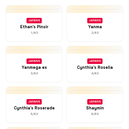
JAPANS
JAPANS
Ethan's Pinsir
Yanma
1/63
2/63
JAPANS
JAPANS
Yanmega ex
Cynthia's Roselia
3/63
4/63
JAPANS
JAPANS
Cynthia's Roserade
Shaymin
5/63
6/63