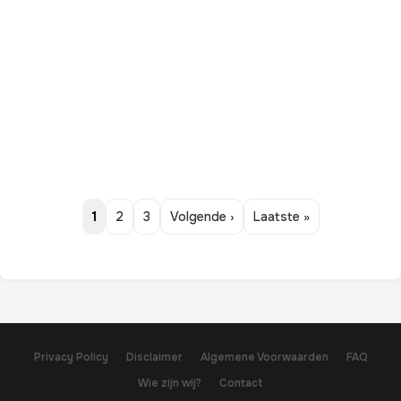
1
2
3
Volgende ›
Laatste »
Privacy Policy
Disclaimer
Algemene Voorwaarden
FAQ
Wie zijn wij?
Contact