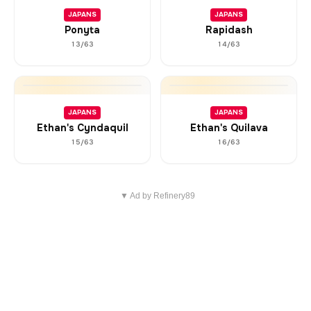
JAPANS
JAPANS
Ponyta
Rapidash
13/63
14/63
JAPANS
JAPANS
Ethan's Cyndaquil
Ethan's Quilava
15/63
16/63
▼ Ad by Refinery89