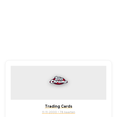
Trading Cards
11-11-2000 • 78 kaarten