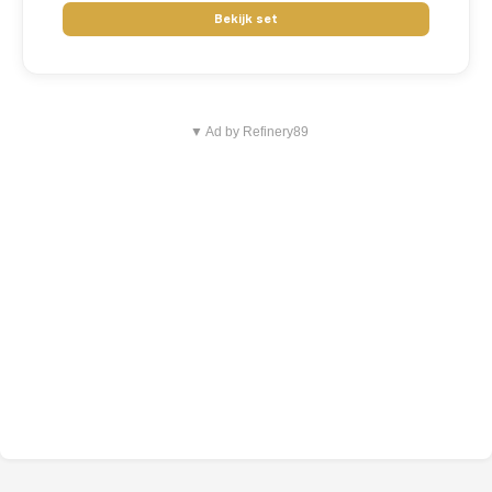
Bekijk set
▼ Ad by Refinery89