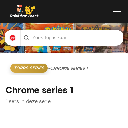
TOPPS SERIES
»
CHROME SERIES 1
Chrome series 1
1 sets in deze serie